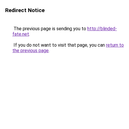
Redirect Notice
The previous page is sending you to
http://blinded-
fate.net
.
If you do not want to visit that page, you can
return to
the previous page
.