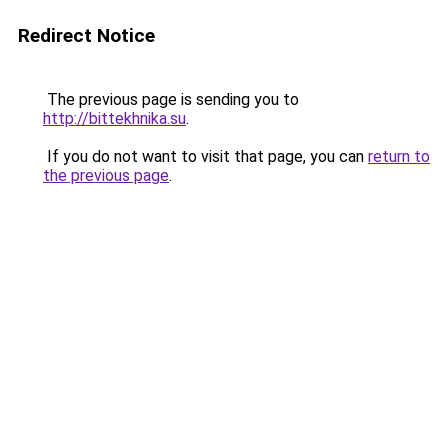
Redirect Notice
The previous page is sending you to
http://bittekhnika.su
.
If you do not want to visit that page, you can
return to
the previous page
.