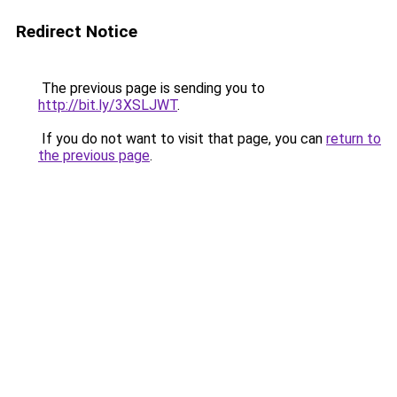
Redirect Notice
The previous page is sending you to
http://bit.ly/3XSLJWT
.
If you do not want to visit that page, you can
return to
the previous page
.