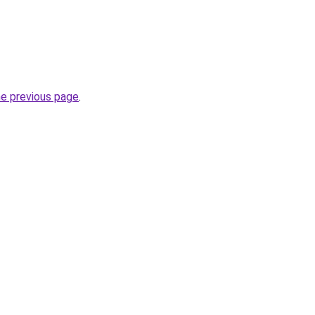
he previous page
.