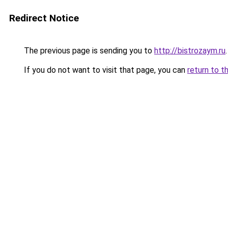
Redirect Notice
The previous page is sending you to
http://bistrozaym.ru
.
If you do not want to visit that page, you can
return to t