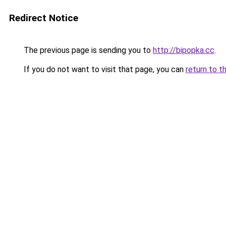
Redirect Notice
The previous page is sending you to
http://bipopka.cc
.
If you do not want to visit that page, you can
return to t