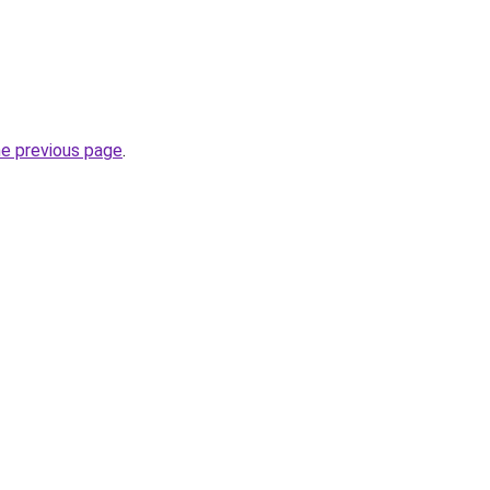
he previous page
.