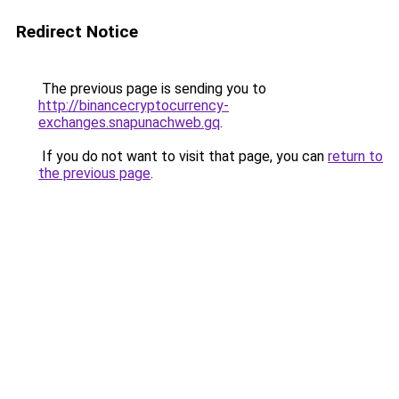
Redirect Notice
The previous page is sending you to
http://binancecryptocurrency-
exchanges.snapunachweb.gq
.
If you do not want to visit that page, you can
return to
the previous page
.