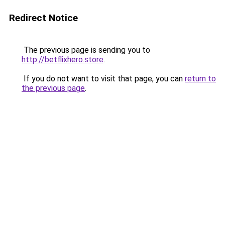
Redirect Notice
The previous page is sending you to
http://betflixhero.store
.
If you do not want to visit that page, you can
return to
the previous page
.