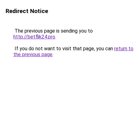
Redirect Notice
The previous page is sending you to
http://betflik24.pro
.
If you do not want to visit that page, you can
return to
the previous page
.