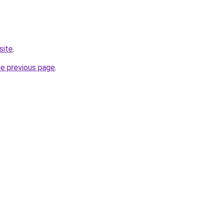
site
.
he previous page
.