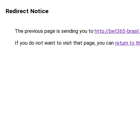
Redirect Notice
The previous page is sending you to
http://bet365-brasil.
If you do not want to visit that page, you can
return to t