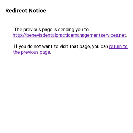
Redirect Notice
The previous page is sending you to
http://benevisdentalpracticemanagementservices.net
.
If you do not want to visit that page, you can
return to
the previous page
.