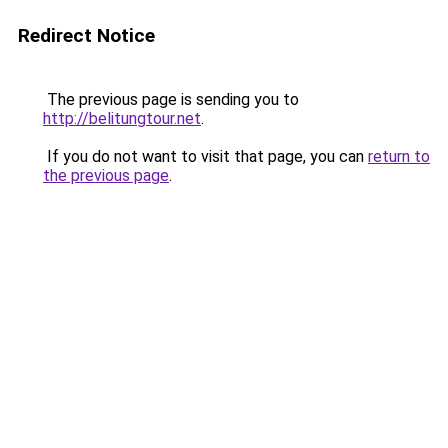
Redirect Notice
The previous page is sending you to
http://belitungtour.net
.
If you do not want to visit that page, you can
return to
the previous page
.