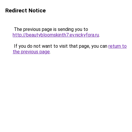
Redirect Notice
The previous page is sending you to
http://beautybloomskinth7.ev.nickyfora.ru
.
If you do not want to visit that page, you can
return to
the previous page
.