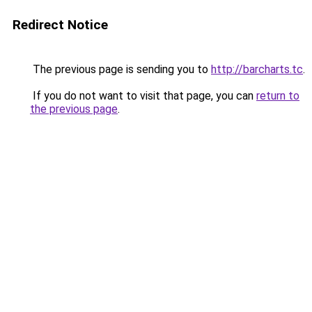
Redirect Notice
The previous page is sending you to
http://barcharts.tc
.
If you do not want to visit that page, you can
return to
the previous page
.