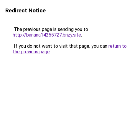
Redirect Notice
The previous page is sending you to
http://banana14255727.brizy.site
.
If you do not want to visit that page, you can
return to
the previous page
.