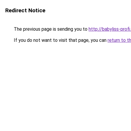
Redirect Notice
The previous page is sending you to
http://babyliss-profi.
If you do not want to visit that page, you can
return to t