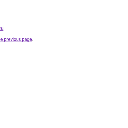
ru
.
he previous page
.