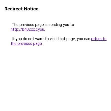
Redirect Notice
The previous page is sending you to
http://b402xx.cyou
.
If you do not want to visit that page, you can
return to
the previous page
.