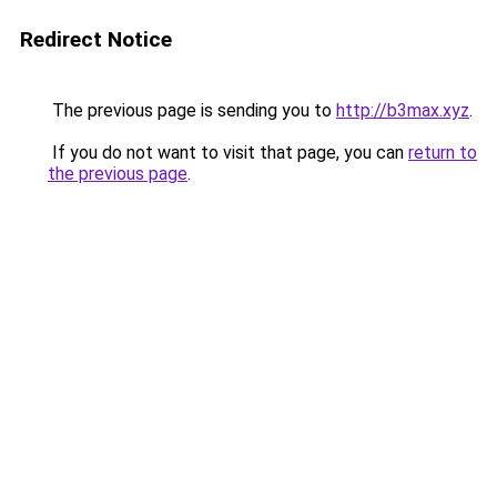
Redirect Notice
The previous page is sending you to
http://b3max.xyz
.
If you do not want to visit that page, you can
return to
the previous page
.