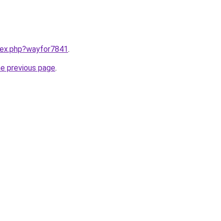
ndex.php?wayfor7841
.
he previous page
.