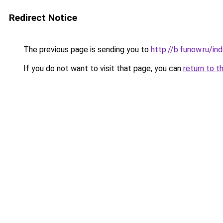
Redirect Notice
The previous page is sending you to
http://b.funow.ru/i
If you do not want to visit that page, you can
return to t