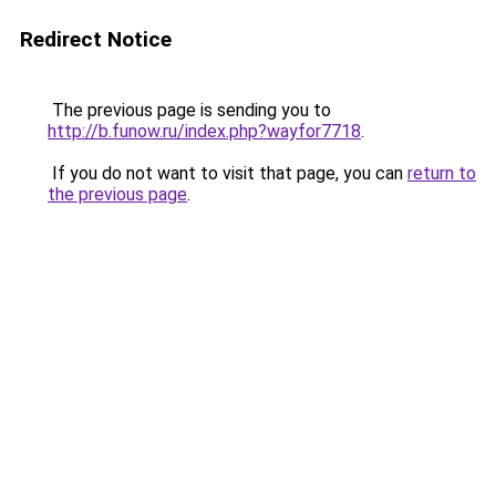
Redirect Notice
The previous page is sending you to
http://b.funow.ru/index.php?wayfor7718
.
If you do not want to visit that page, you can
return to
the previous page
.