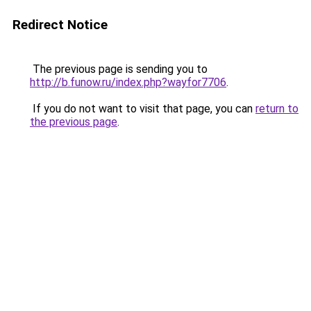
Redirect Notice
The previous page is sending you to
http://b.funow.ru/index.php?wayfor7706
.
If you do not want to visit that page, you can
return to
the previous page
.