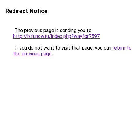
Redirect Notice
The previous page is sending you to
http://b.funow.ru/index.php?wayfor7597
.
If you do not want to visit that page, you can
return to
the previous page
.