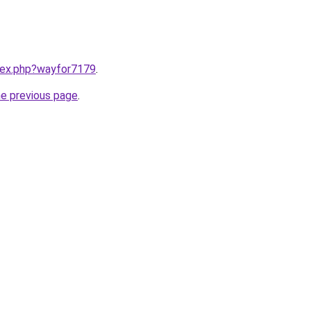
ndex.php?wayfor7179
.
he previous page
.