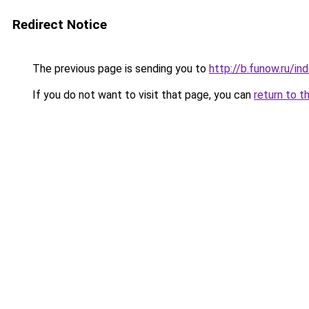
Redirect Notice
The previous page is sending you to
http://b.funow.ru/i
If you do not want to visit that page, you can
return to t