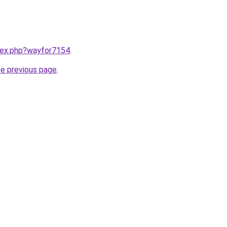
ndex.php?wayfor7154
.
he previous page
.