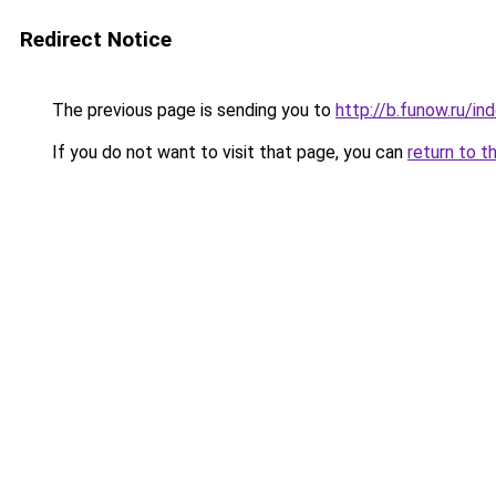
Redirect Notice
The previous page is sending you to
http://b.funow.ru/i
If you do not want to visit that page, you can
return to t