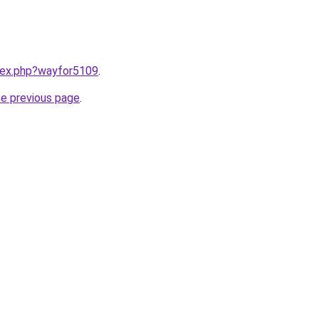
ndex.php?wayfor5109
.
he previous page
.