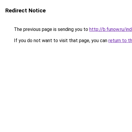
Redirect Notice
The previous page is sending you to
http://b.funow.ru/i
If you do not want to visit that page, you can
return to t