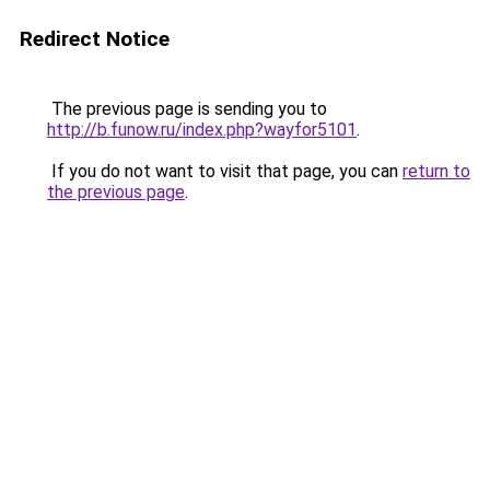
Redirect Notice
The previous page is sending you to
http://b.funow.ru/index.php?wayfor5101
.
If you do not want to visit that page, you can
return to
the previous page
.