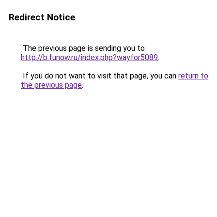
Redirect Notice
The previous page is sending you to
http://b.funow.ru/index.php?wayfor5089
.
If you do not want to visit that page, you can
return to
the previous page
.