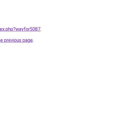
ndex.php?wayfor5087
.
he previous page
.