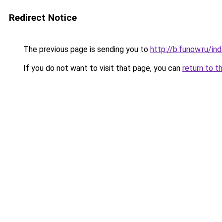
Redirect Notice
The previous page is sending you to
http://b.funow.ru/i
If you do not want to visit that page, you can
return to t