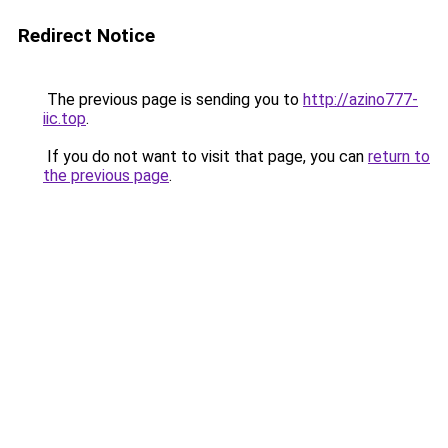
Redirect Notice
The previous page is sending you to
http://azino777-
iic.top
.
If you do not want to visit that page, you can
return to
the previous page
.