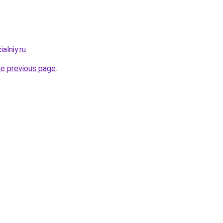
alniy.ru
.
he previous page
.