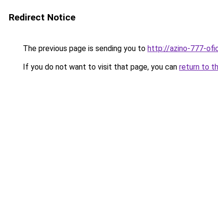
Redirect Notice
The previous page is sending you to
http://azino-777-ofici
If you do not want to visit that page, you can
return to t