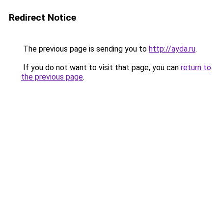
Redirect Notice
The previous page is sending you to
http://ayda.ru
.
If you do not want to visit that page, you can
return to
the previous page
.