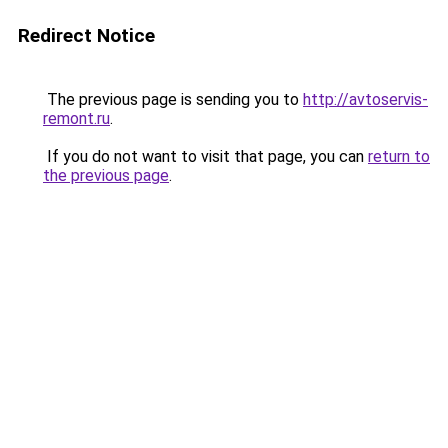
Redirect Notice
The previous page is sending you to
http://avtoservis-
remont.ru
.
If you do not want to visit that page, you can
return to
the previous page
.