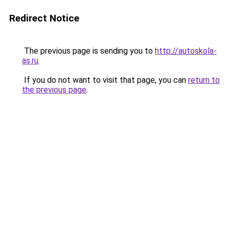
Redirect Notice
The previous page is sending you to
http://autoskola-
as.ru
.
If you do not want to visit that page, you can
return to
the previous page
.