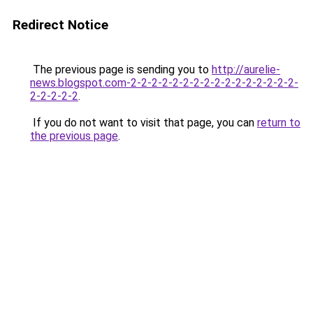
Redirect Notice
The previous page is sending you to
http://aurelie-
news.blogspot.com-2-2-2-2-2-2-2-2-2-2-2-2-2-2-2-2-
2-2-2-2-2
.
If you do not want to visit that page, you can
return to
the previous page
.