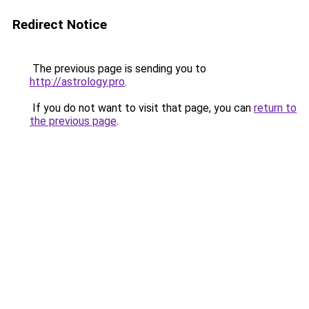
Redirect Notice
The previous page is sending you to
http://astrology.pro
.
If you do not want to visit that page, you can
return to
the previous page
.