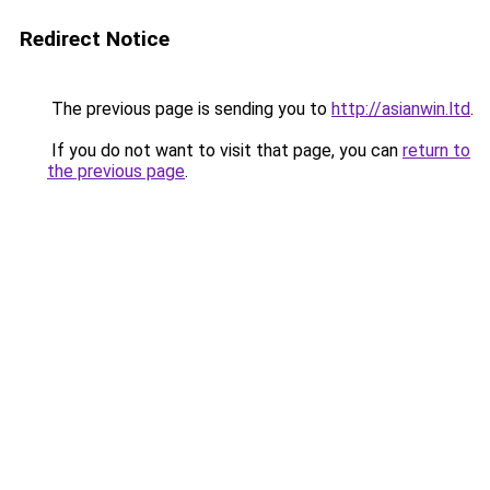
Redirect Notice
The previous page is sending you to
http://asianwin.ltd
.
If you do not want to visit that page, you can
return to
the previous page
.