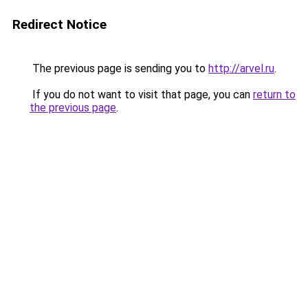
Redirect Notice
The previous page is sending you to
http://arvel.ru
.
If you do not want to visit that page, you can
return to
the previous page
.