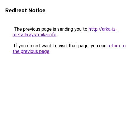
Redirect Notice
The previous page is sending you to
http://arka-iz-
metalla.aystroika.info
.
If you do not want to visit that page, you can
return to
the previous page
.