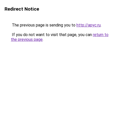
Redirect Notice
The previous page is sending you to
http://apyc.ru
.
If you do not want to visit that page, you can
return to
the previous page
.