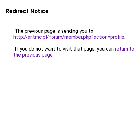
Redirect Notice
The previous page is sending you to
http://antmc.pl/forum/member.php?action=profile
.
If you do not want to visit that page, you can
return to
the previous page
.