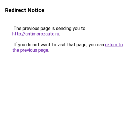
Redirect Notice
The previous page is sending you to
http://antimorozauto.ru
.
If you do not want to visit that page, you can
return to
the previous page
.