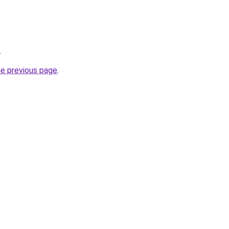
.
he previous page
.