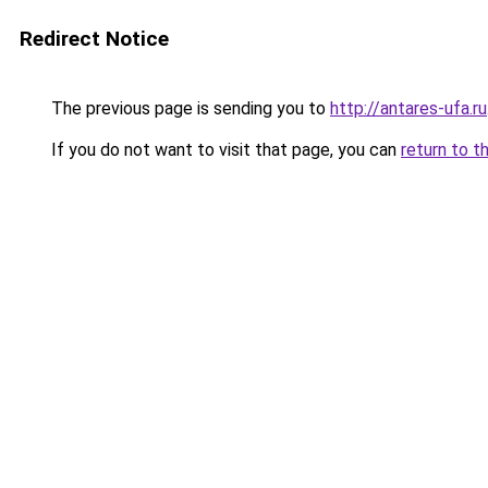
Redirect Notice
The previous page is sending you to
http://antares-ufa.ru
If you do not want to visit that page, you can
return to t