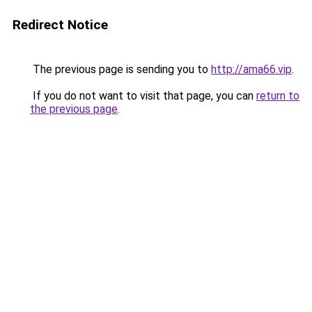
Redirect Notice
The previous page is sending you to
http://ama66.vip
.
If you do not want to visit that page, you can
return to
the previous page
.