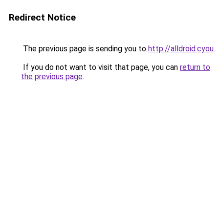
Redirect Notice
The previous page is sending you to
http://alldroid.cyou
.
If you do not want to visit that page, you can
return to
the previous page
.