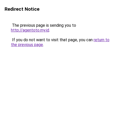
Redirect Notice
The previous page is sending you to
http://agentoto.my.id
.
If you do not want to visit that page, you can
return to
the previous page
.