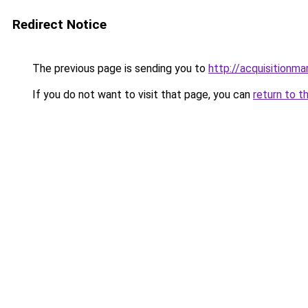
Redirect Notice
The previous page is sending you to
http://acquisitionma
If you do not want to visit that page, you can
return to t