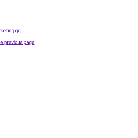
rketing.gq
.
he previous page
.