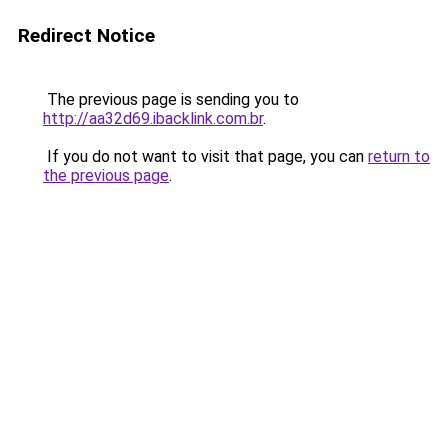
Redirect Notice
The previous page is sending you to
http://aa32d69.ibacklink.com.br
.
If you do not want to visit that page, you can
return to
the previous page
.