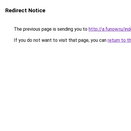
Redirect Notice
The previous page is sending you to
http://a.funow.ru/i
If you do not want to visit that page, you can
return to t