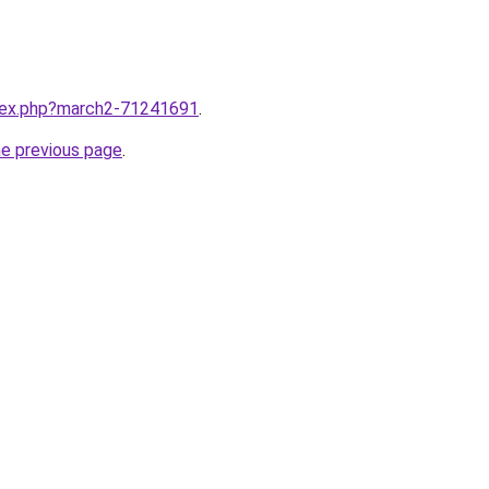
ndex.php?march2-71241691
.
he previous page
.