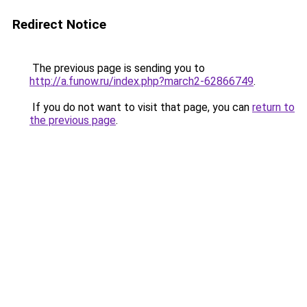
Redirect Notice
The previous page is sending you to
http://a.funow.ru/index.php?march2-62866749
.
If you do not want to visit that page, you can
return to
the previous page
.