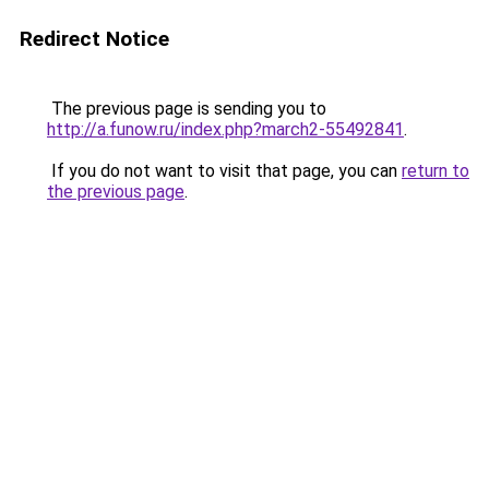
Redirect Notice
The previous page is sending you to
http://a.funow.ru/index.php?march2-55492841
.
If you do not want to visit that page, you can
return to
the previous page
.