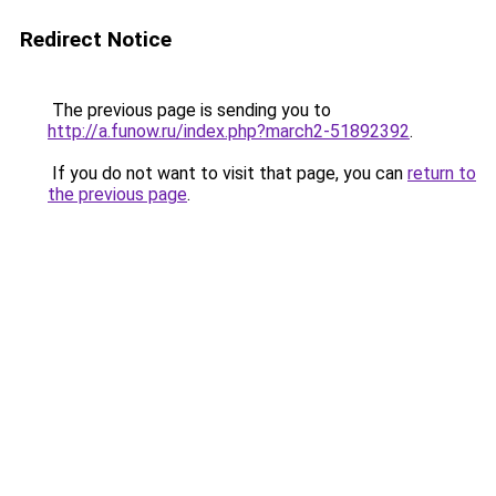
Redirect Notice
The previous page is sending you to
http://a.funow.ru/index.php?march2-51892392
.
If you do not want to visit that page, you can
return to
the previous page
.